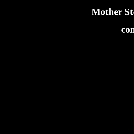
Mother Sto
co